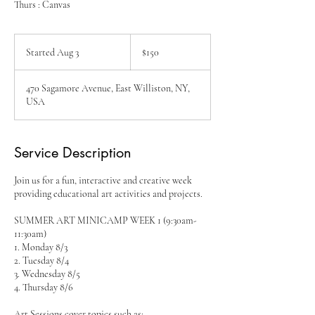
Thurs : Canvas
150
US
Started Aug 3
S
$150
dollars
t
a
470 Sagamore Avenue, East Williston, NY,
r
USA
t
e
d
A
Service Description
u
g
Join us for a fun, interactive and creative week
3
providing educational art activities and projects.
SUMMER ART MINICAMP WEEK 1 (9:30am-
11:30am)
1. Monday 8/3
2. Tuesday 8/4
3. Wednesday 8/5
4. Thursday 8/6
Art Sessions cover topics such as: