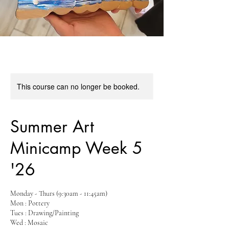
This course can no longer be booked.
Summer Art
Minicamp Week 5
'26
Monday - Thurs (9:30am - 11:45am)
Mon : Pottery
Tues : Drawing/Painting
Wed : Mosaic