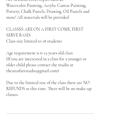
Watercolor Painting, Acrylic Canvas Painting,
Pottery, Chalk Pastels, Drawing, Oil Pastels and
more! All materials will be provided
CLASSES ARE ON A FIRST COME, FIRST
SERVE BASIS
Class size limited to 18 students
Age requirement is 6-12 years old class
(If you are interested in a class for a younger or
older child please contact the studio at
theartofartstudio@gmail.com)
Due to the limited size of the class there are NO
REFUNDS at this time. There will be no make-up
classes.
Upcoming Sessions