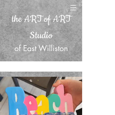
the ART of ART
Studio
of East Williston